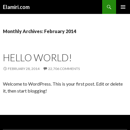
Search
Elamiri.com
SKIP
PRIMAR
TO
MENU
CONTENT
Monthly Archives: February 2014
HELLO WORLD!
FEBRUARY 28, 2014
22,706 COMMENTS
Welcome to WordPress. This is your first post. Edit or delete
it, then start blogging!