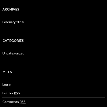
ARCHIVES
February 2014
CATEGORIES
Uncategorized
META
Log in
Entries
RSS
Comments
RSS