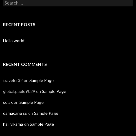
S
e
a
r
c
RECENT POSTS
h
f
o
Hello world!
r
:
RECENT COMMENTS
traveler32
on
Sample Page
global.paolo9029
on
Sample Page
solax
on
Sample Page
damacana su
on
Sample Page
halı yıkama
on
Sample Page